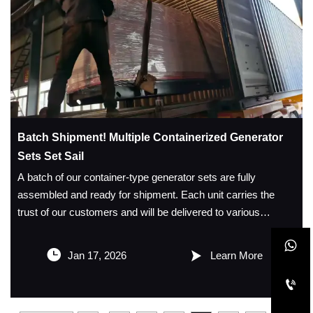
Batch Shipment! Multiple Containerized Generator
Sets Set Sail
A batch of our container‑type generator sets are fully
assembled and ready for shipment. Each unit carries the
trust of our customers and will be delivered to various
locations to provide stable and reliable power support for

projects, mines, emergency situations, and other


Jan 17, 2026
Learn More
applications.
We maintain strict quality control. The generator sets are

equipped with high‑performance engines and all‑copper