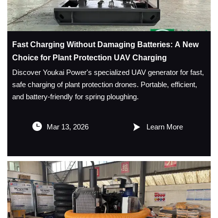
Fast Charging Without Damaging Batteries: A New
Choice for Plant Protection UAV Charging
Discover Youkai Power's specialized UAV generator for fast,
safe charging of plant protection drones. Portable, efficient,
and battery-friendly for spring ploughing.


Mar 13, 2026
Learn More