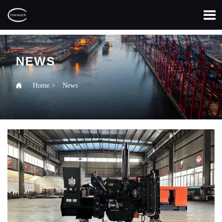

NEWS

Home
>
News