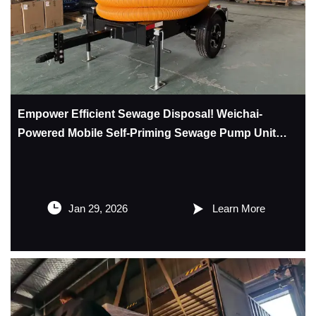
Empower Efficient Sewage Disposal! Weichai-
Powered Mobile Self-Priming Sewage Pump Unit
Makes a Grand Launch – Multi-Scenario Adaptation
for Greater Peace of Mind


Jan 29, 2026
Learn More