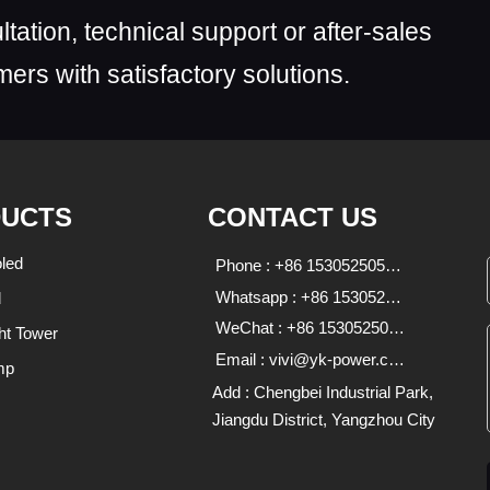
ltation, technical support or after-sales
ers with satisfactory solutions.
UCTS
CONTACT US
led
Phone : +86 15305250590;18136639333
Whatsapp : +86 15305250590 18136639333
d
WeChat : +86 15305250590;18136639333
ht Tower
Email : vivi@yk-power.com;1838470713@qq.com
mp
Add : Chengbei Industrial Park,
Jiangdu District, Yangzhou City