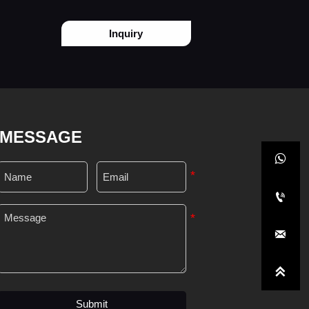
Inquiry
MESSAGE




Submit