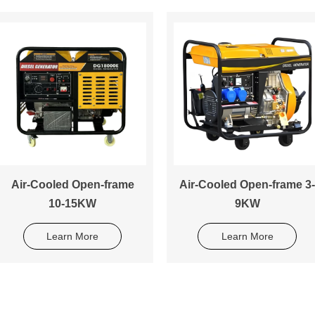
Air-Cooled Open-frame
Air-Cooled Open-frame 3-
10-15KW
9KW
Learn More
Learn More