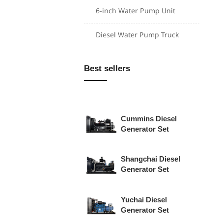
6-inch Water Pump Unit
Weichai Diesel
Diesel Water Pump Truck
Generator Set
Perkins Diesel
Best sellers
Generator Set
Cummins Diesel
Generator Set
Shangchai Diesel
Generator Set
Yuchai Diesel
Generator Set