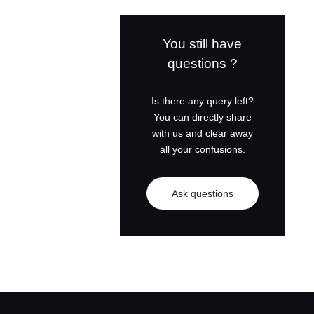
Weichai Diesel
Generator Set
You still have
questions ?
Perkins Diesel
Generator Set
Is there any query left?
You can directly share
Cummins Diesel
with us and clear away
Generator Set
all your confusions.
Shangchai Diesel
Ask questions
Generator Set