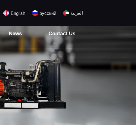
العربية
English
русский
News
Contact Us