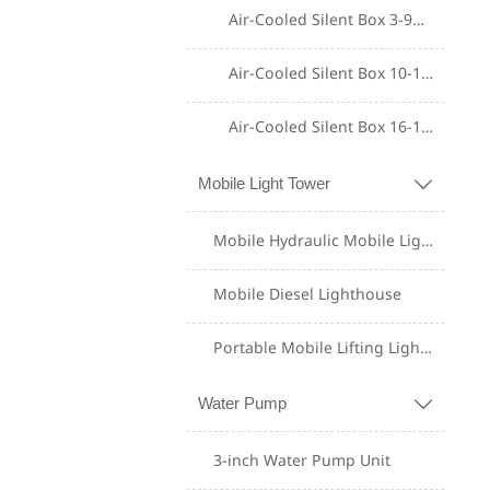
Air-Cooled Silent Box 3-9KW
Air-Cooled Silent Box 10-15KW
Air-Cooled Silent Box 16-18KW
Mobile Light Tower

Mobile Hydraulic Mobile Lighting Tower
Mobile Diesel Lighthouse
Portable Mobile Lifting Lighting Tower
Shangchai Diesel
Generator Set
Water Pump

Yuchai Diesel
3-inch Water Pump Unit
Generator Set