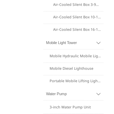
Air-Cooled Silent Box 3-9KW
Air-Cooled Silent Box 10-15KW
Air-Cooled Silent Box 16-18KW
Mobile Light Tower

Shangchai Diesel
Generator Set
Mobile Hydraulic Mobile Lighting Tower
Yuchai Diesel
Mobile Diesel Lighthouse
Generator Set
Portable Mobile Lifting Lighting Tower
Weichai Diesel
Generator Set
Water Pump

Perkins Diesel
3-inch Water Pump Unit
Generator Set