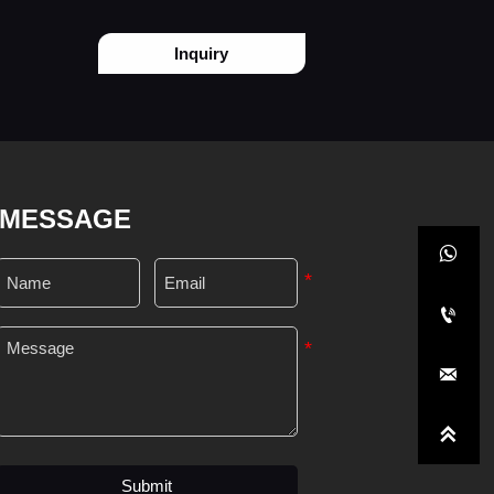
Inquiry
MESSAGE




Submit