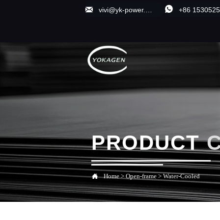


vivi@yk-power.com;1838470713@qq.com
+86 153052
PRODUCT

Home
>
Open-frame
>
Water-Cooled