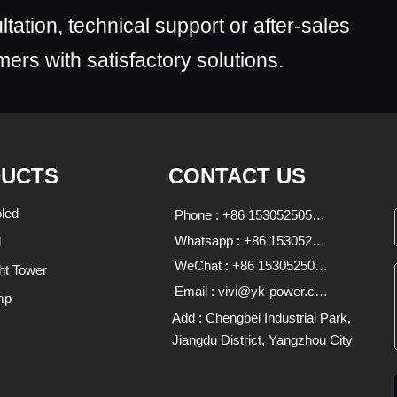
ltation, technical support or after-sales
ers with satisfactory solutions.
UCTS
CONTACT US
led
Phone : +86 15305250590;18136639333
Whatsapp : +86 15305250590 18136639333
d
WeChat : +86 15305250590;18136639333
ht Tower
Email : vivi@yk-power.com;1838470713@qq.com
mp
Add : Chengbei Industrial Park,
Jiangdu District, Yangzhou City