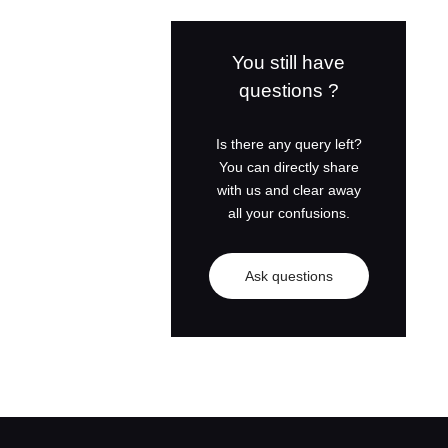
Cummins Diesel
Generator Set
You still have
questions ?
Shangchai Diesel
Generator Set
Is there any query left?
You can directly share
with us and clear away
all your confusions.
Ask questions