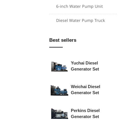
6-inch Water Pump Unit
Cummins Diesel
Diesel Water Pump Truck
Generator Set
Shangchai Diesel
Best sellers
Generator Set
Yuchai Diesel
Generator Set
Weichai Diesel
Generator Set
Perkins Diesel
Generator Set