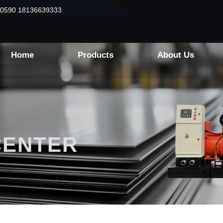
50590 18136639333
Home
Products
About Us
CENTER