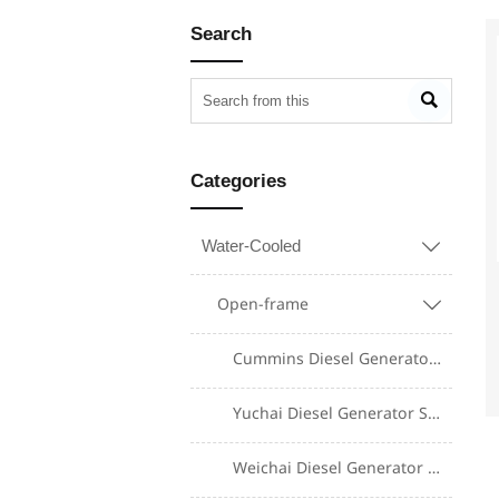
Search

Categories
Water-Cooled

Open-frame

Cummins Diesel Generator Set
Yuchai Diesel Generator Set
Weichai Diesel Generator Set