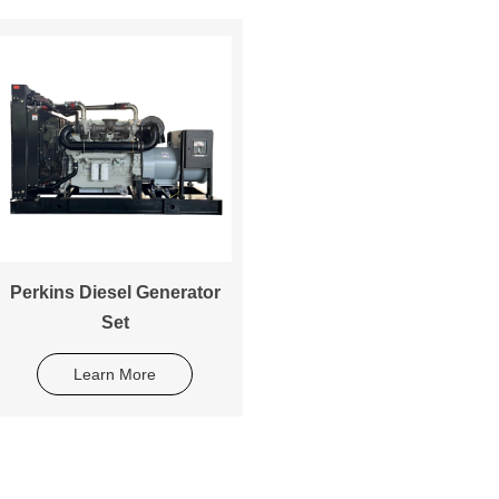
Perkins Diesel Generator
Set
Learn More