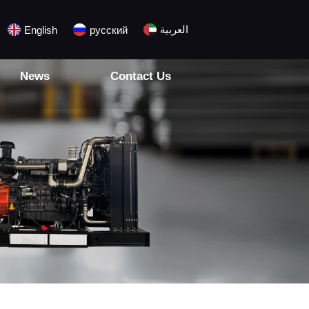
العربية
English
русский
News
Contact Us