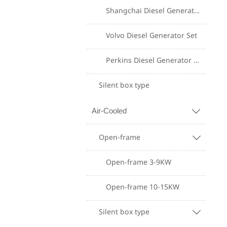
Shangchai Diesel Generator Set
Volvo Diesel Generator Set
Perkins Diesel Generator Set
Silent box type
Air-Cooled

Open-frame

Open-frame 3-9KW
Open-frame 10-15KW
Silent box type
