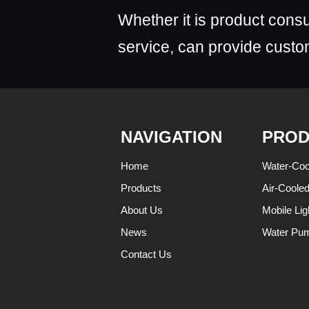
Whether it is product consu
service, can provide custom
NAVIGATION
PROD
Home
Water-Coo
Products
Air-Coole
About Us
Mobile Lig
News
Water Pu
Contact Us